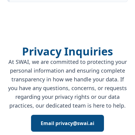
Privacy Inquiries
At SWAI, we are committed to protecting your
personal information and ensuring complete
transparency in how we handle your data. If
you have any questions, concerns, or requests
regarding your privacy rights or our data
practices, our dedicated team is here to help.
Email privacy@swai.ai