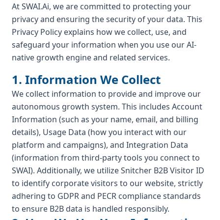
At SWAI.Ai, we are committed to protecting your
privacy and ensuring the security of your data. This
Privacy Policy explains how we collect, use, and
safeguard your information when you use our AI-
native growth engine and related services.
1. Information We Collect
We collect information to provide and improve our
autonomous growth system. This includes Account
Information (such as your name, email, and billing
details), Usage Data (how you interact with our
platform and campaigns), and Integration Data
(information from third-party tools you connect to
SWAI). Additionally, we utilize Snitcher B2B Visitor ID
to identify corporate visitors to our website, strictly
adhering to GDPR and PECR compliance standards
to ensure B2B data is handled responsibly.