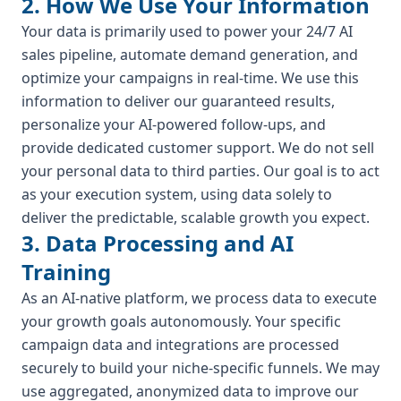
2. How We Use Your Information
Your data is primarily used to power your 24/7 AI
sales pipeline, automate demand generation, and
optimize your campaigns in real-time. We use this
information to deliver our guaranteed results,
personalize your AI-powered follow-ups, and
provide dedicated customer support. We do not sell
your personal data to third parties. Our goal is to act
as your execution system, using data solely to
deliver the predictable, scalable growth you expect.
3. Data Processing and AI
Training
As an AI-native platform, we process data to execute
your growth goals autonomously. Your specific
campaign data and integrations are processed
securely to build your niche-specific funnels. We may
use aggregated, anonymized data to improve our