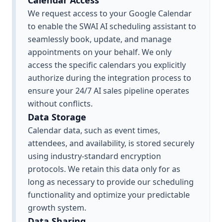
Calendar Access
We request access to your Google Calendar
to enable the SWAI AI scheduling assistant to
seamlessly book, update, and manage
appointments on your behalf. We only
access the specific calendars you explicitly
authorize during the integration process to
ensure your 24/7 AI sales pipeline operates
without conflicts.
Data Storage
Calendar data, such as event times,
attendees, and availability, is stored securely
using industry-standard encryption
protocols. We retain this data only for as
long as necessary to provide our scheduling
functionality and optimize your predictable
growth system.
Data Sharing