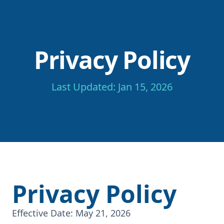
Privacy Policy
Last Updated: Jan 15, 2026
Privacy Policy
Effective Date: May 21, 2026