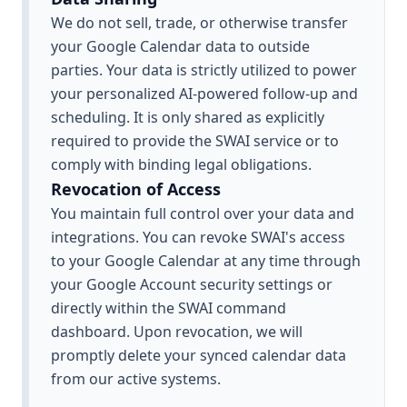
We do not sell, trade, or otherwise transfer
your Google Calendar data to outside
parties. Your data is strictly utilized to power
your personalized AI-powered follow-up and
scheduling. It is only shared as explicitly
required to provide the SWAI service or to
comply with binding legal obligations.
Revocation of Access
You maintain full control over your data and
integrations. You can revoke SWAI's access
to your Google Calendar at any time through
your Google Account security settings or
directly within the SWAI command
dashboard. Upon revocation, we will
promptly delete your synced calendar data
from our active systems.