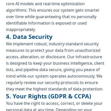
core AI models and real-time optimization
algorithms. This ensures our system gets smarter
over time while guaranteeing that no personally
identifiable information is exposed or used
inappropriately.
4. Data Security
We implement robust, industry-standard security
measures to protect your data from unauthorized
access, alteration, or disclosure. Our infrastructure
is designed to keep your business intelligence, client
lists, and pipeline data secure, giving you peace of
mind while our system operates autonomously. We
regularly review our security protocols to ensure
they meet the highest standards of data protection.
5. Your Rights (GDPR & CCPA)
You have the right to access, correct, or delete your
personal data at any time. Depending on your