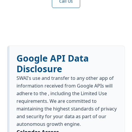
Call Us
Google API Data
Disclosure
SWAI's use and transfer to any other app of
information received from Google APIs will
adhere to the , including the Limited Use
requirements. We are committed to
maintaining the highest standards of privacy
and security for your data as part of our
autonomous growth engine.