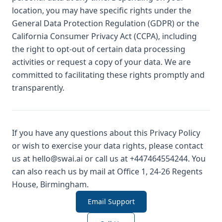
location, you may have specific rights under the
General Data Protection Regulation (GDPR) or the
California Consumer Privacy Act (CCPA), including
the right to opt-out of certain data processing
activities or request a copy of your data. We are
committed to facilitating these rights promptly and
transparently.
If you have any questions about this Privacy Policy
or wish to exercise your data rights, please contact
us at hello@swai.ai or call us at +447464554244. You
can also reach us by mail at Office 1, 24-26 Regents
House, Birmingham.
Email Support