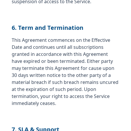
suspension of access to the Service.
6. Term and Termination
This Agreement commences on the Effective
Date and continues until all subscriptions
granted in accordance with this Agreement
have expired or been terminated. Either party
may terminate this Agreement for cause upon
30 days written notice to the other party of a
material breach if such breach remains uncured
at the expiration of such period. Upon
termination, your right to access the Service
immediately ceases.
7. SLA & Support