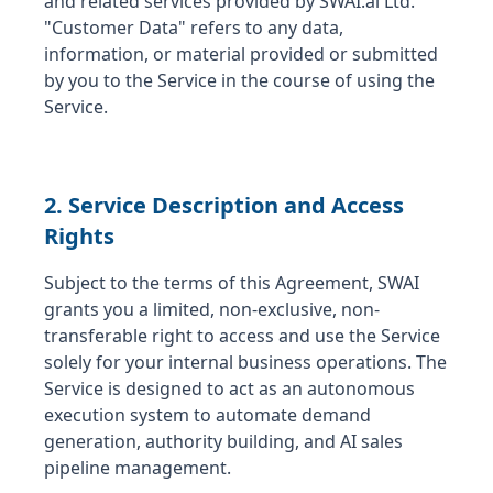
and related services provided by SWAI.ai Ltd.
"Customer Data" refers to any data,
information, or material provided or submitted
by you to the Service in the course of using the
Service.
2. Service Description and Access
Rights
Subject to the terms of this Agreement, SWAI
grants you a limited, non-exclusive, non-
transferable right to access and use the Service
solely for your internal business operations. The
Service is designed to act as an autonomous
execution system to automate demand
generation, authority building, and AI sales
pipeline management.