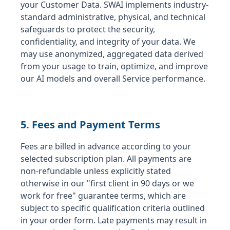
your Customer Data. SWAI implements industry-
standard administrative, physical, and technical
safeguards to protect the security,
confidentiality, and integrity of your data. We
may use anonymized, aggregated data derived
from your usage to train, optimize, and improve
our AI models and overall Service performance.
5. Fees and Payment Terms
Fees are billed in advance according to your
selected subscription plan. All payments are
non-refundable unless explicitly stated
otherwise in our "first client in 90 days or we
work for free" guarantee terms, which are
subject to specific qualification criteria outlined
in your order form. Late payments may result in