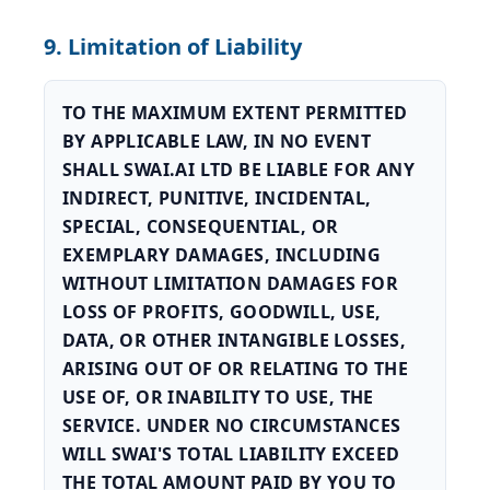
9. Limitation of Liability
TO THE MAXIMUM EXTENT PERMITTED
BY APPLICABLE LAW, IN NO EVENT
SHALL SWAI.AI LTD BE LIABLE FOR ANY
INDIRECT, PUNITIVE, INCIDENTAL,
SPECIAL, CONSEQUENTIAL, OR
EXEMPLARY DAMAGES, INCLUDING
WITHOUT LIMITATION DAMAGES FOR
LOSS OF PROFITS, GOODWILL, USE,
DATA, OR OTHER INTANGIBLE LOSSES,
ARISING OUT OF OR RELATING TO THE
USE OF, OR INABILITY TO USE, THE
SERVICE. UNDER NO CIRCUMSTANCES
WILL SWAI'S TOTAL LIABILITY EXCEED
THE TOTAL AMOUNT PAID BY YOU TO