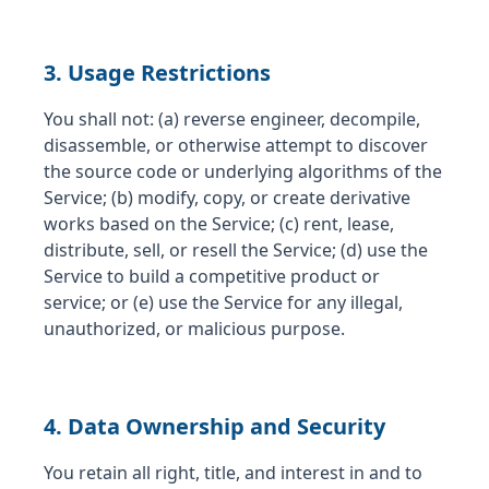
3. Usage Restrictions
You shall not: (a) reverse engineer, decompile,
disassemble, or otherwise attempt to discover
the source code or underlying algorithms of the
Service; (b) modify, copy, or create derivative
works based on the Service; (c) rent, lease,
distribute, sell, or resell the Service; (d) use the
Service to build a competitive product or
service; or (e) use the Service for any illegal,
unauthorized, or malicious purpose.
4. Data Ownership and Security
You retain all right, title, and interest in and to