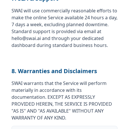
SWAI will use commercially reasonable efforts to
make the online Service available 24 hours a day,
7 days a week, excluding planned downtime.
Standard support is provided via email at
hello@swai.ai and through your dedicated
dashboard during standard business hours.
8. Warranties and Disclaimers
SWAI warrants that the Service will perform
materially in accordance with its
documentation. EXCEPT AS EXPRESSLY
PROVIDED HEREIN, THE SERVICE IS PROVIDED
"AS IS" AND "AS AVAILABLE" WITHOUT ANY
WARRANTY OF ANY KIND.