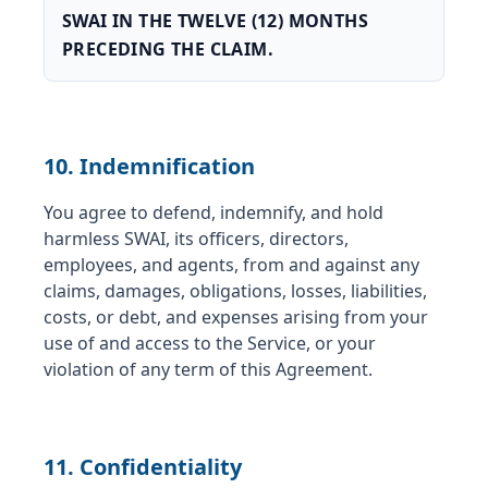
SWAI IN THE TWELVE (12) MONTHS
PRECEDING THE CLAIM.
10. Indemnification
You agree to defend, indemnify, and hold
harmless SWAI, its officers, directors,
employees, and agents, from and against any
claims, damages, obligations, losses, liabilities,
costs, or debt, and expenses arising from your
use of and access to the Service, or your
violation of any term of this Agreement.
11. Confidentiality