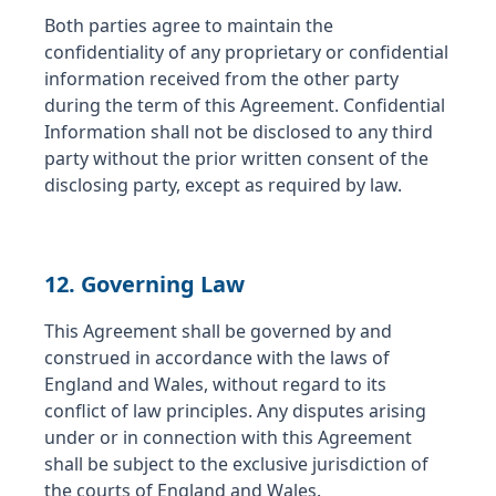
Both parties agree to maintain the
confidentiality of any proprietary or confidential
information received from the other party
during the term of this Agreement. Confidential
Information shall not be disclosed to any third
party without the prior written consent of the
disclosing party, except as required by law.
12. Governing Law
This Agreement shall be governed by and
construed in accordance with the laws of
England and Wales, without regard to its
conflict of law principles. Any disputes arising
under or in connection with this Agreement
shall be subject to the exclusive jurisdiction of
the courts of England and Wales.