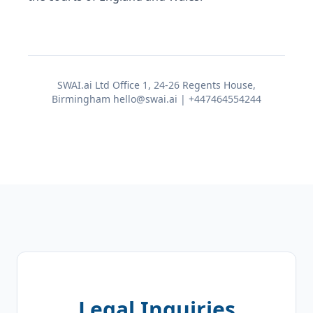
SWAI.ai Ltd Office 1, 24-26 Regents House,
Birmingham hello@swai.ai | +447464554244
Legal Inquiries