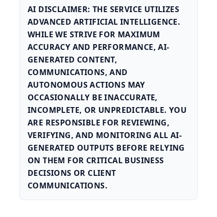
AI DISCLAIMER: THE SERVICE UTILIZES
ADVANCED ARTIFICIAL INTELLIGENCE.
WHILE WE STRIVE FOR MAXIMUM
ACCURACY AND PERFORMANCE, AI-
GENERATED CONTENT,
COMMUNICATIONS, AND
AUTONOMOUS ACTIONS MAY
OCCASIONALLY BE INACCURATE,
INCOMPLETE, OR UNPREDICTABLE. YOU
ARE RESPONSIBLE FOR REVIEWING,
VERIFYING, AND MONITORING ALL AI-
GENERATED OUTPUTS BEFORE RELYING
ON THEM FOR CRITICAL BUSINESS
DECISIONS OR CLIENT
COMMUNICATIONS.