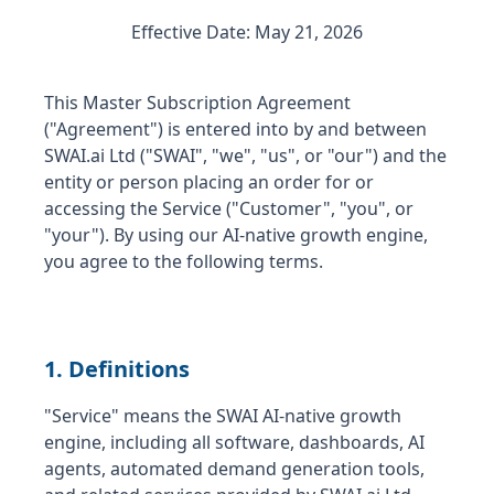
Effective Date: May 21, 2026
This Master Subscription Agreement
("Agreement") is entered into by and between
SWAI.ai Ltd ("SWAI", "we", "us", or "our") and the
entity or person placing an order for or
accessing the Service ("Customer", "you", or
"your"). By using our AI-native growth engine,
you agree to the following terms.
1. Definitions
"Service" means the SWAI AI-native growth
engine, including all software, dashboards, AI
agents, automated demand generation tools,