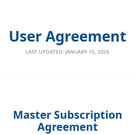
User Agreement
LAST UPDATED: JANUARY 15, 2026
Master Subscription
Agreement